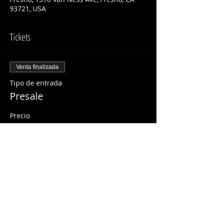
93721, USA
Tickets
Venta finalizada
Tipo de entrada
Presale
Precio
USD 15.00
Share This Event