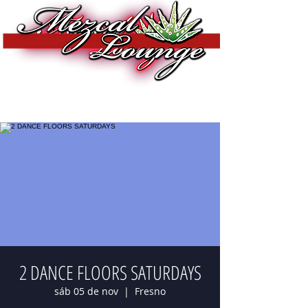
2 DANCE FLOORS SATURDAYS
sáb 05 de nov
  |  
Fresno