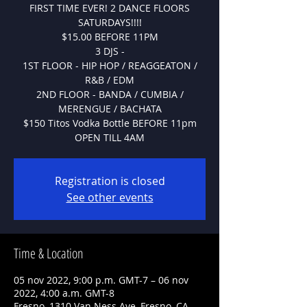
FIRST TIME EVER! 2 DANCE FLOORS
SATURDAYS!!!!
$15.00 BEFORE 11PM
3 DJS -
1ST FLOOR - HIP HOP / REAGGEATON /
R&B / EDM
2ND FLOOR - BANDA / CUMBIA /
MERENGUE / BACHATA
$150 Titos Vodka Bottle BEFORE 11pm
OPEN TILL 4AM
Registration is closed
See other events
Time & Location
05 nov 2022, 9:00 p.m. GMT-7 – 06 nov
2022, 4:00 a.m. GMT-8
Fresno, 1310 Van Ness Ave, Fresno, CA