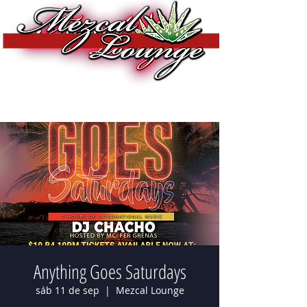
Anything Goes Saturdays
sáb 11 de sep
  |  
Mezcal Lounge