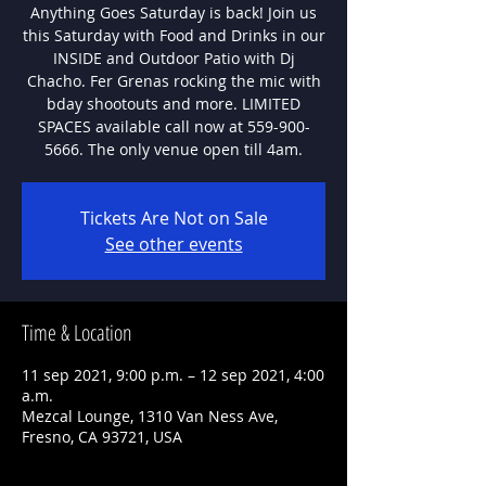
Anything Goes Saturday is back! Join us
this Saturday with Food and Drinks in our
INSIDE and Outdoor Patio with Dj
Chacho. Fer Grenas rocking the mic with
bday shootouts and more. LIMITED
SPACES available call now at 559-900-
5666. The only venue open till 4am.
Tickets Are Not on Sale
See other events
Time & Location
11 sep 2021, 9:00 p.m. – 12 sep 2021, 4:00
a.m.
Mezcal Lounge, 1310 Van Ness Ave,
Fresno, CA 93721, USA