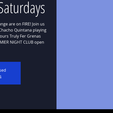
Saturdays
nge are on FIRE! Join us
 Chacho Quintana playing
yours Truly Fer Grenas
REMIER NIGHT CLUB open
osed
s