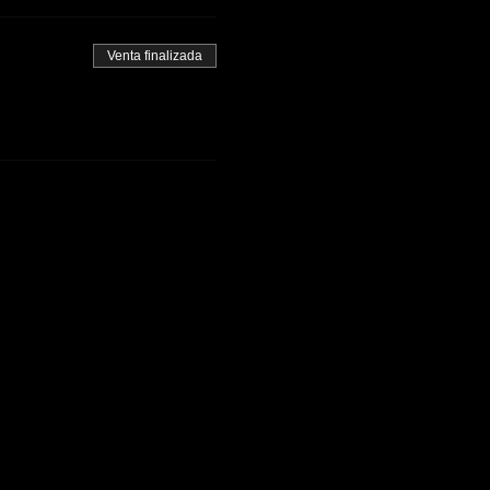
Venta finalizada