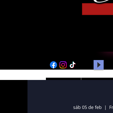
HOME
PICTURES
sáb 05 de feb
  |  
F