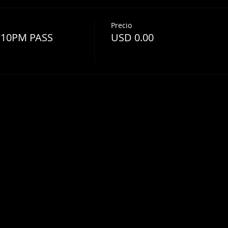
Precio
 10PM PASS
USD 0.00