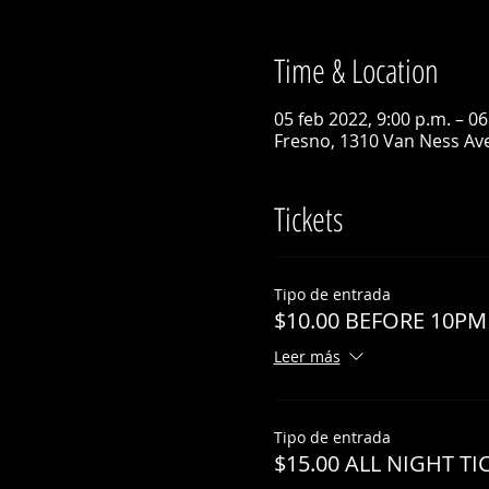
Time & Location
05 feb 2022, 9:00 p.m. – 06
Fresno, 1310 Van Ness Ave
Tickets
Tipo de entrada
$10.00 BEFORE 10PM
Leer más
Tipo de entrada
$15.00 ALL NIGHT TI