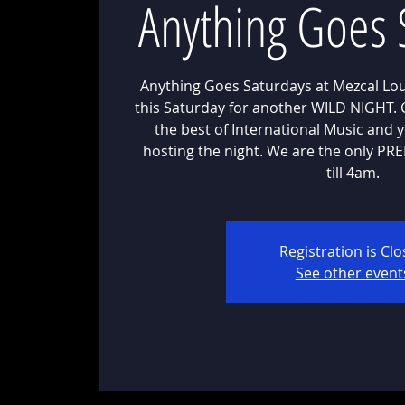
Anything Goes 
Anything Goes Saturdays at Mezcal Lou
this Saturday for another WILD NIGHT.
the best of International Music and 
hosting the night. We are the only P
till 4am.
Registration is Cl
See other event