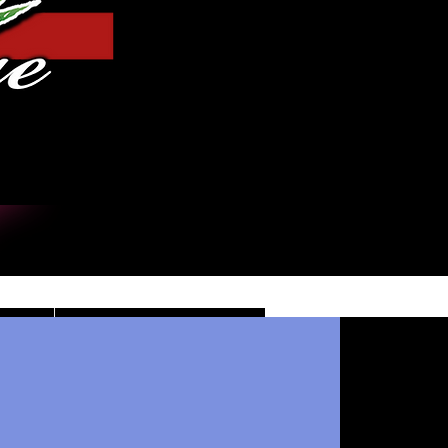
Iniciar sesión
DE
CONTACT/INFO