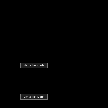
Venta finalizada
Venta finalizada