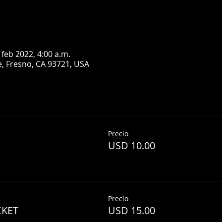
 feb 2022, 4:00 a.m.
, Fresno, CA 93721, USA
Precio
USD 10.00
Precio
CKET
USD 15.00