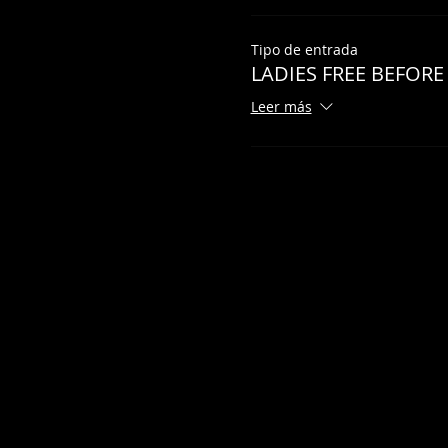
Tipo de entrada
LADIES FREE BEFORE
Leer más