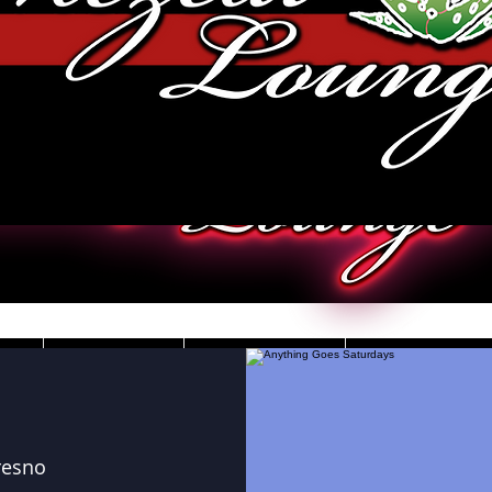
JOBS
VIDEOS
DRESS CO
resno