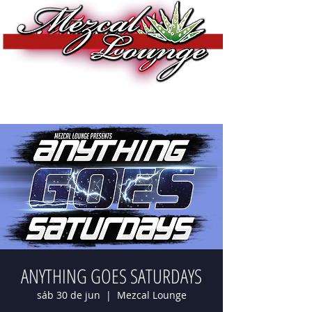
ANYTHING GOES SATURDAYS
sáb 30 de jun
  |  
Mezcal Lounge