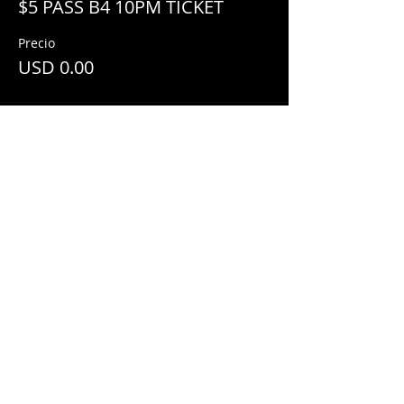
$5 PASS B4 10PM TICKET
Precio
USD 0.00
Share This Event
© 2018 by
Mezcal Lounge.
Proudly
created by
Grenas Inc.