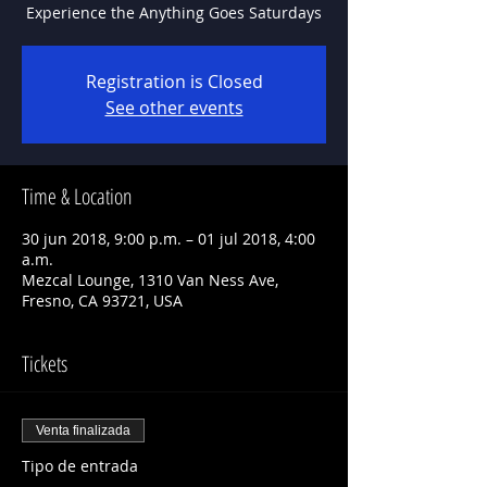
Experience the Anything Goes Saturdays
Registration is Closed
See other events
Time & Location
30 jun 2018, 9:00 p.m. – 01 jul 2018, 4:00
a.m.
Mezcal Lounge, 1310 Van Ness Ave,
Fresno, CA 93721, USA
Tickets
Venta finalizada
Tipo de entrada