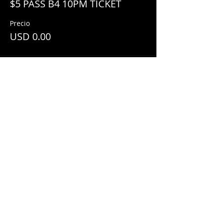
$5 PASS B4 10PM TICKET
Precio
USD 0.00
Share This Event
© 2018 by
Mezcal Lounge.
Proudly
created by
Grenas Inc.