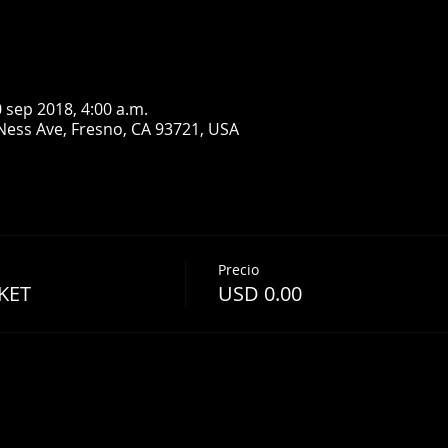
0 sep 2018, 4:00 a.m.
Ness Ave, Fresno, CA 93721, USA
Precio
KET
USD 0.00