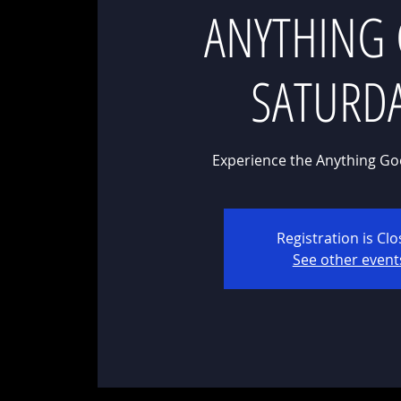
ANYTHING
SATURD
Experience the Anything Go
Registration is Cl
See other event