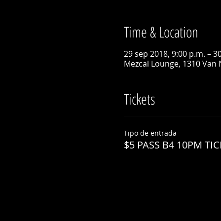
Time & Location
29 sep 2018, 9:00 p.m. – 3
Mezcal Lounge, 1310 Van 
Tickets
Tipo de entrada
$5 PASS B4 10PM TIC