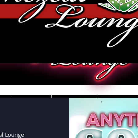
JOBS
VIDEOS
DRESS CO
al Lounge