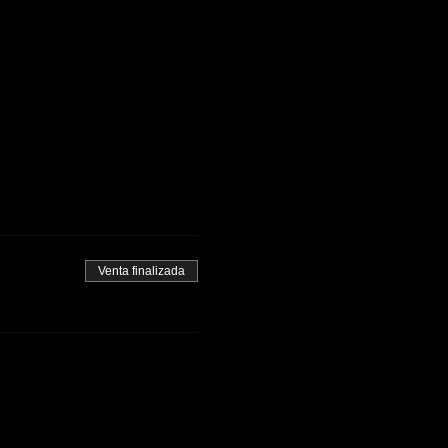
Venta finalizada