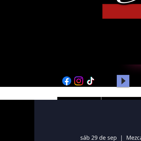
HOME
PICTURES
sáb 29 de sep
  |  
Mezc