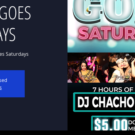
 GOES
AYS
es Saturdays
osed
s