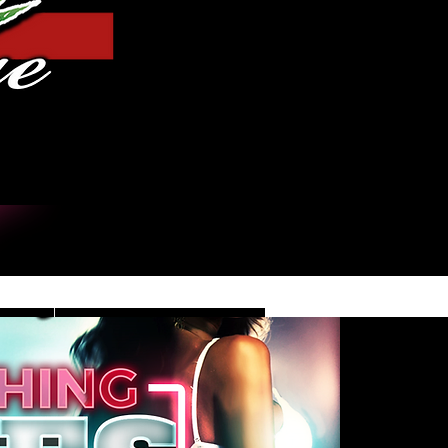
Iniciar sesión
DE
CONTACT/INFO