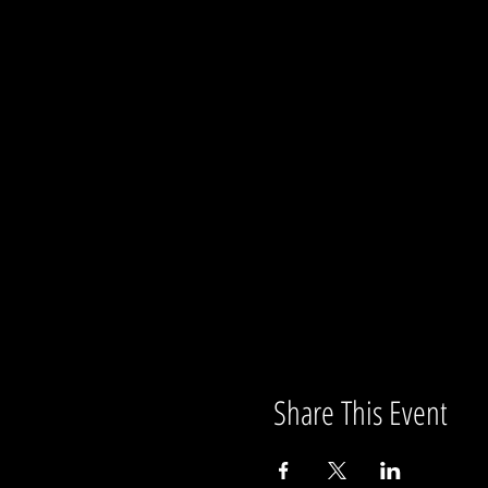
Share This Event