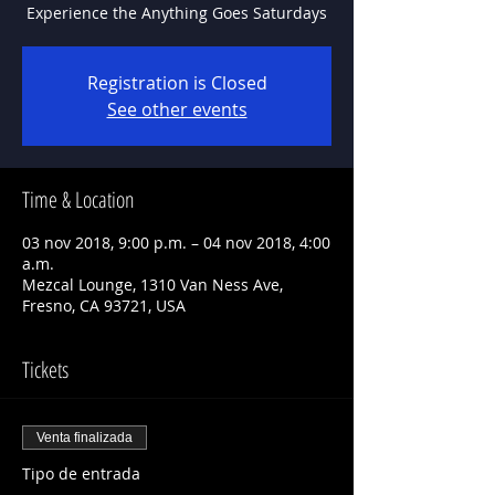
Experience the Anything Goes Saturdays
Registration is Closed
See other events
Time & Location
03 nov 2018, 9:00 p.m. – 04 nov 2018, 4:00
a.m.
Mezcal Lounge, 1310 Van Ness Ave,
Fresno, CA 93721, USA
Tickets
Venta finalizada
Tipo de entrada