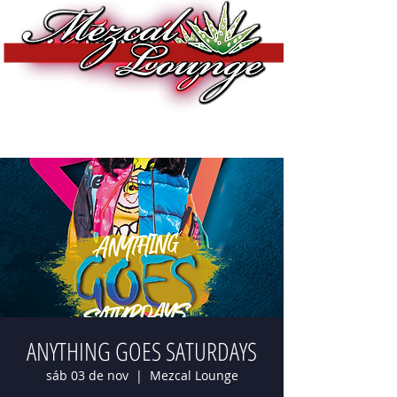
ANYTHING GOES SATURDAYS
sáb 03 de nov
  |  
Mezcal Lounge