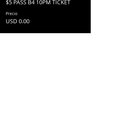
$5 PASS B4 10PM TICKET
Precio
USD 0.00
Share This Event
© 2018 by
Mezcal Lounge.
Proudly
created by
Grenas Inc.