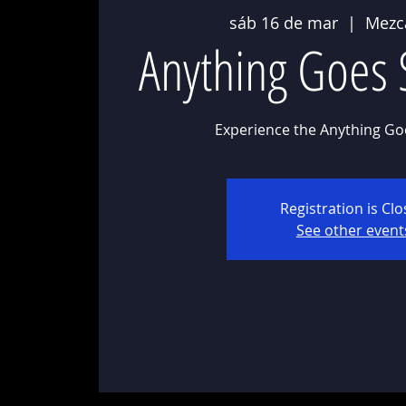
sáb 16 de mar
  |  
Mezc
Anything Goes 
Experience the Anything Go
Registration is Cl
See other event