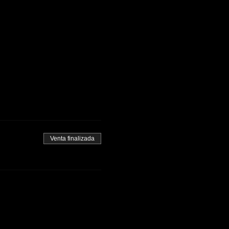
Venta finalizada