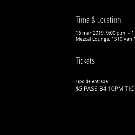
Time & Location
16 mar 2019, 9:00 p.m. – 1
Mezcal Lounge, 1310 Van 
Tickets
Tipo de entrada
$5 PASS B4 10PM TIC