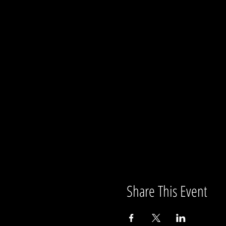
Share This Event