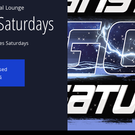
al Lounge
Saturdays
es Saturdays
osed
s