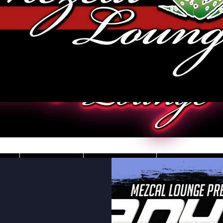
JOBS
VIDEOS
DRESS CO