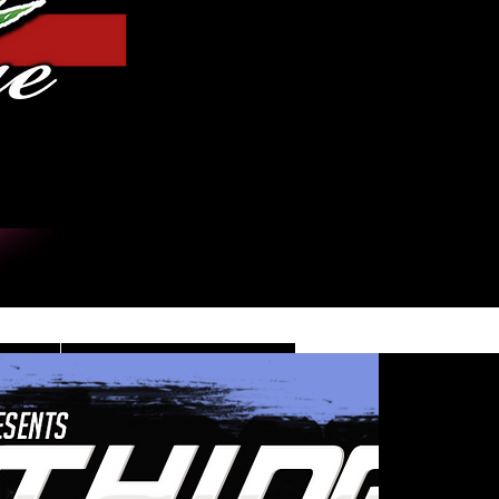
Iniciar sesión
DE
CONTACT/INFO