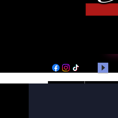
HOME
PICTURES