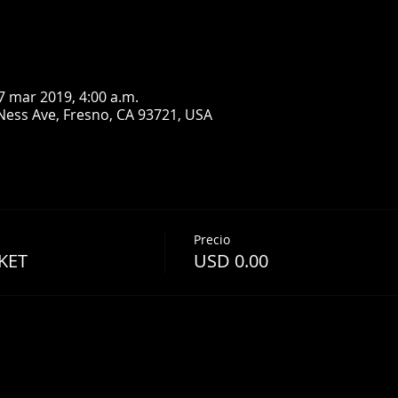
7 mar 2019, 4:00 a.m.
Ness Ave, Fresno, CA 93721, USA
Precio
KET
USD 0.00