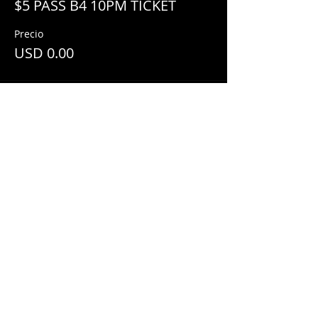
$5 PASS B4 10PM TICKET
Precio
USD 0.00
Share This Event
© 2018 by
Mezcal Lounge.
Proudly
created by
Grenas Inc.