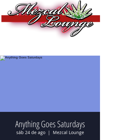
Anything Goes Saturdays
sáb 24 de ago
  |  
Mezcal Lounge