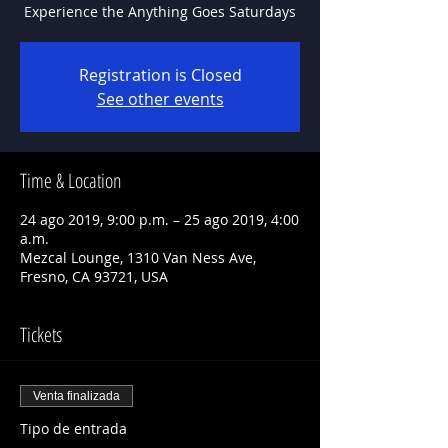
Experience the Anything Goes Saturdays
Registration is Closed
See other events
Time & Location
24 ago 2019, 9:00 p.m. – 25 ago 2019, 4:00
a.m.
Mezcal Lounge, 1310 Van Ness Ave,
Fresno, CA 93721, USA
Tickets
Venta finalizada
Tipo de entrada