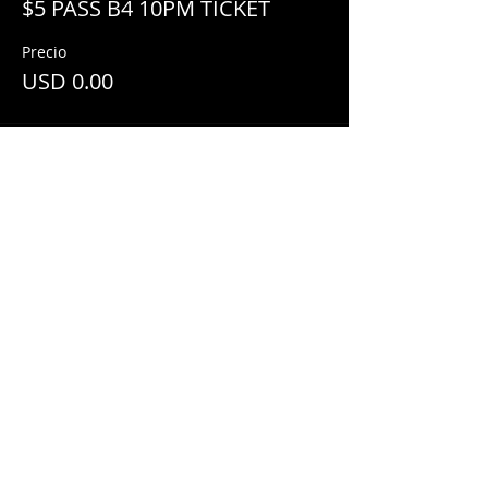
$5 PASS B4 10PM TICKET
Precio
USD 0.00
Share This Event
© 2018 by
Mezcal Lounge.
Proudly
created by
Grenas Inc.