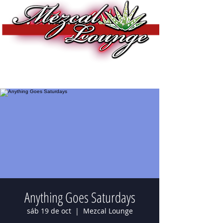
Anything Goes Saturdays
sáb 19 de oct
  |  
Mezcal Lounge