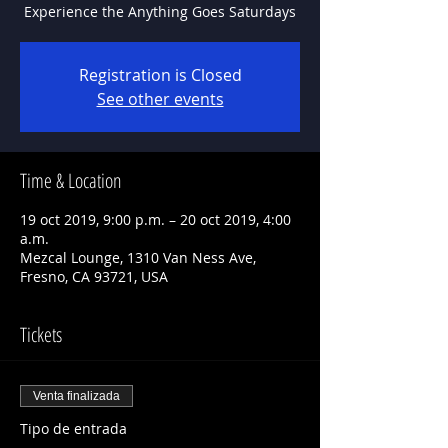
Experience the Anything Goes Saturdays
Registration is Closed
See other events
Time & Location
19 oct 2019, 9:00 p.m. – 20 oct 2019, 4:00
a.m.
Mezcal Lounge, 1310 Van Ness Ave,
Fresno, CA 93721, USA
Tickets
Venta finalizada
Tipo de entrada