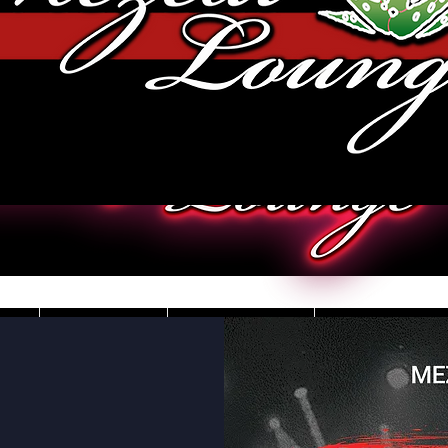
JOBS
VIDEOS
DRESS CO