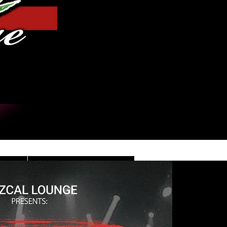
Iniciar sesión
DE
CONTACT/INFO