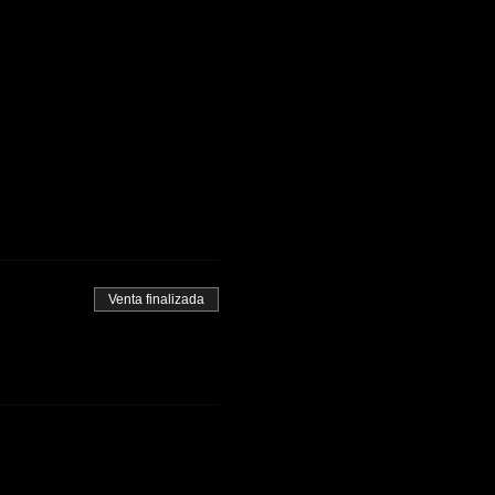
Venta finalizada