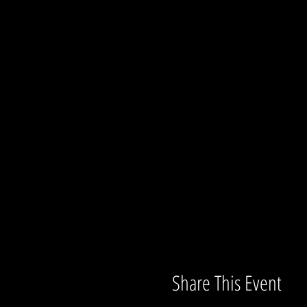
Share This Event