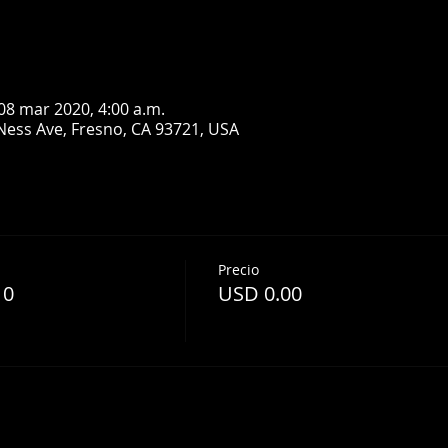
08 mar 2020, 4:00 a.m.
Ness Ave, Fresno, CA 93721, USA
Precio
10
USD 0.00