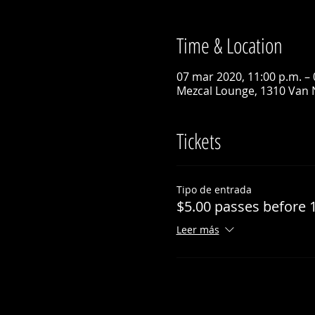
Time & Location
07 mar 2020, 11:00 p.m. – 
Mezcal Lounge, 1310 Van 
Tickets
Tipo de entrada
$5.00 passes before 
Leer más