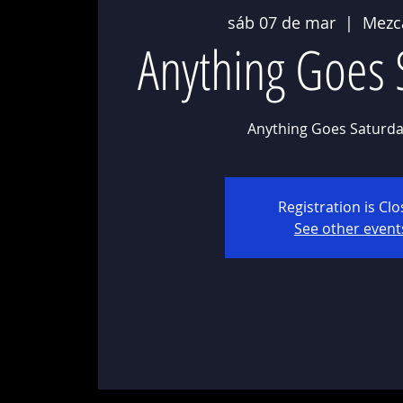
sáb 07 de mar
  |  
Mezc
Anything Goes 
Anything Goes Saturda
Registration is Cl
See other event