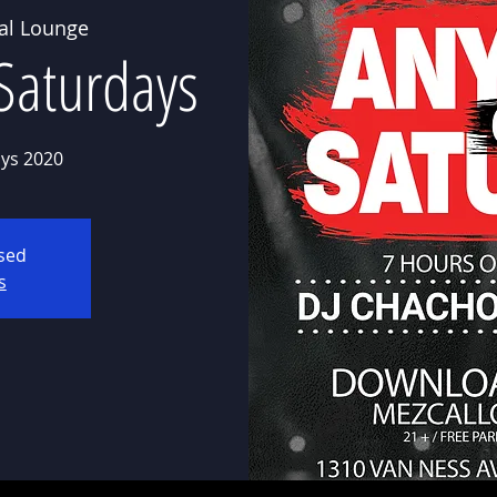
al Lounge
Saturdays
ys 2020
osed
s