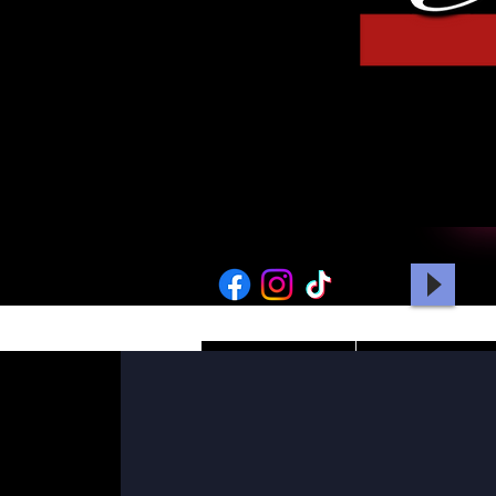
HOME
PICTURES