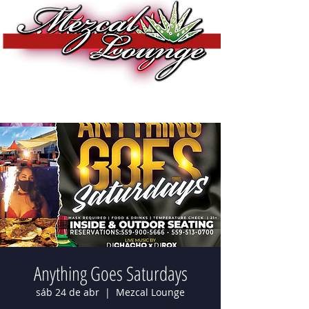
Anything Goes Saturdays
sáb 24 de abr
  |  
Mezcal Lounge