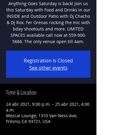
Anything Goes Saturday is back! Join us
this Saturday with Food and Drinks in our
INSIDE and Outdoor Patio with Dj Chacho
& Dj Rox. Fer Grenas rocking the mic with
bday shootouts and more. LIMITED
SPACES available call now at 559-900-
5666. The only venue open till 4am.
Registration is Closed
See other events
Time & Location
24 abr 2021, 9:00 p.m. – 25 abr 2021, 4:00
a.m.
Mezcal Lounge, 1310 Van Ness Ave,
Fresno, CA 93721, USA