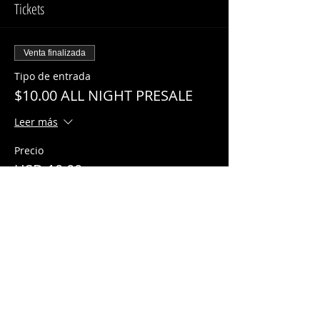
Tickets
Venta finalizada
Tipo de entrada
$10.00 ALL NIGHT PRESALE
Leer más
Precio
USD 10.00
Share This Event