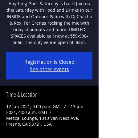
Anything Goes Saturday is back! Join us
this Saturday with Food and Drinks in our
INSIDE and Outdoor Patio with Dj Chacho
& Rox. Fer Grenas rocking the mic with
bday shootouts and more. LIMITED
SPACES available call now at 559-900-
5666. The only venue open till 4am.
Registration is Closed
See other events
Time & Location
12 jun 2021, 9:00 p.m. GMT-7 – 13 jun
2021, 4:00 a.m. GMT-7
Mezcal Lounge, 1310 Van Ness Ave,
Fresno, CA 93721, USA