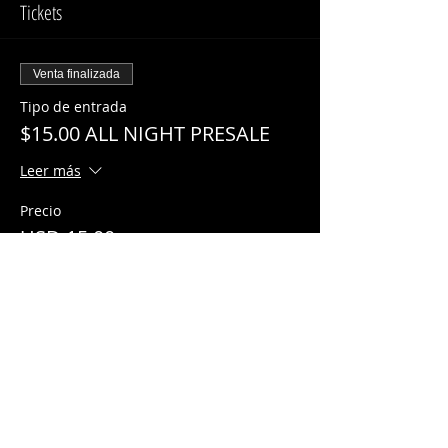
Tickets
Venta finalizada
Tipo de entrada
$15.00 ALL NIGHT PRESALE
Leer más
Precio
USD 15.00
Share This Event