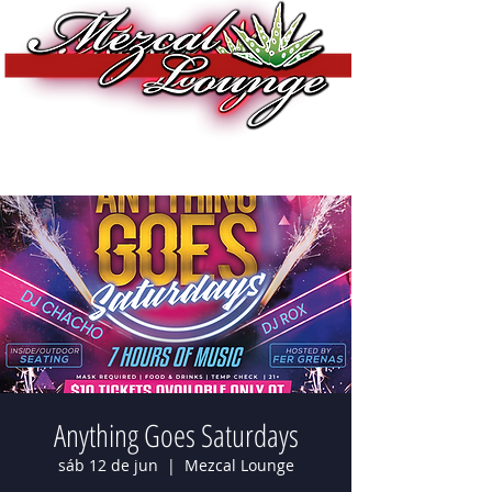
Anything Goes Saturdays
sáb 12 de jun
  |  
Mezcal Lounge