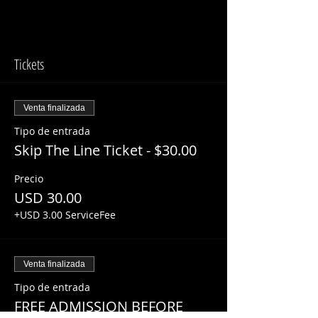
Tickets
Venta finalizada
Tipo de entrada
Skip The Line Ticket - $30.00
Precio
USD 30.00
+USD 3.00 ServiceFee
Venta finalizada
Tipo de entrada
FREE ADMISSION BEFORE