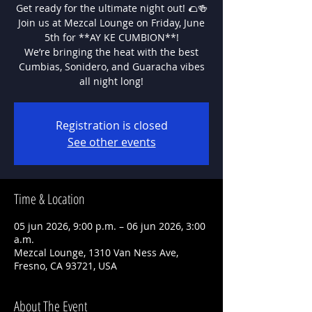
Get ready for the ultimate night out! 🌮🍻
Join us at Mezcal Lounge on Friday, June
5th for **AY KE CUMBION**!
We’re bringing the heat with the best
Cumbias, Sonidero, and Guaracha vibes
all night long!
Registration is closed
See other events
Time & Location
05 jun 2026, 9:00 p.m. – 06 jun 2026, 3:00
a.m.
Mezcal Lounge, 1310 Van Ness Ave,
Fresno, CA 93721, USA
About The Event