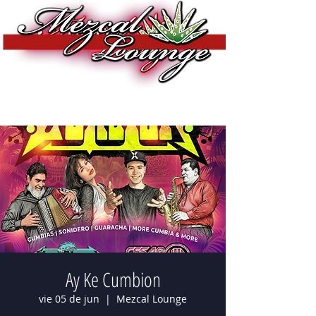
Ay Ke Cumbion
vie 05 de jun
  |  
Mezcal Lounge