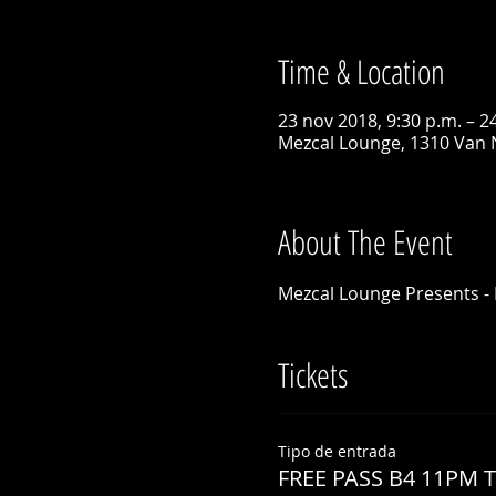
Time & Location
23 nov 2018, 9:30 p.m. – 2
Mezcal Lounge, 1310 Van 
About The Event
Mezcal Lounge Presents - 
Tickets
Tipo de entrada
FREE PASS B4 11PM 