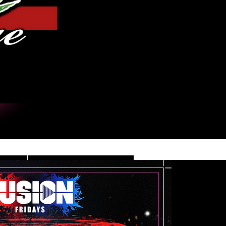
Iniciar sesión
DE
CONTACT/INFO