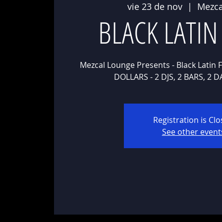
vie 23 de nov
  |  
Mezca
BLACK LATIN
Mezcal Lounge Presents - Black Latin F
Registration is Cl
See other event