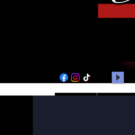
HOME
PICTURES