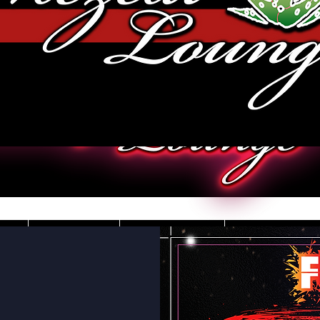
JOBS
VIDEOS
DRESS CO