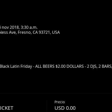
4 nov 2018, 3:30 a.m.
Ness Ave, Fresno, CA 93721, USA
Black Latin Friday - ALL BEERS $2.00 DOLLARS - 2 DJS, 2 BAR
Precio
TICKET
USD 0.00