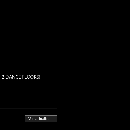
S, 2 DANCE FLOORS! 
Venta finalizada