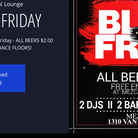
l Lounge
 FRIDAY
riday - ALL BEERS $2.00
osed
s