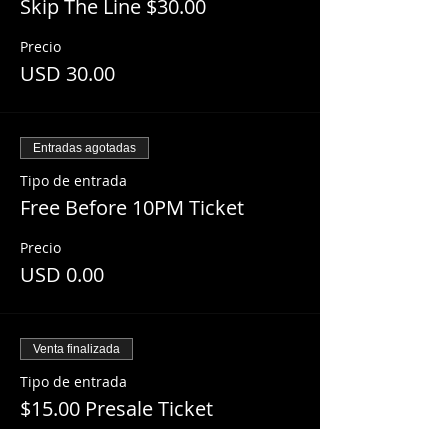
Skip The Line $30.00
Precio
USD 30.00
Entradas agotadas
Tipo de entrada
Free Before 10PM Ticket
Precio
USD 0.00
Venta finalizada
Tipo de entrada
$15.00 Presale Ticket
Leer más