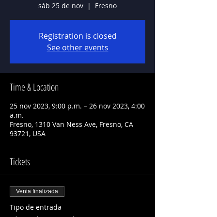
sáb 25 de nov
  |  
Fresno
Registration is closed
See other events
Time & Location
25 nov 2023, 9:00 p.m. – 26 nov 2023, 4:00
a.m.
Fresno, 1310 Van Ness Ave, Fresno, CA
93721, USA
Tickets
Venta finalizada
Tipo de entrada