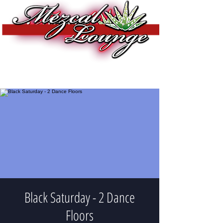
Black Saturday - 2 Dance
Floors