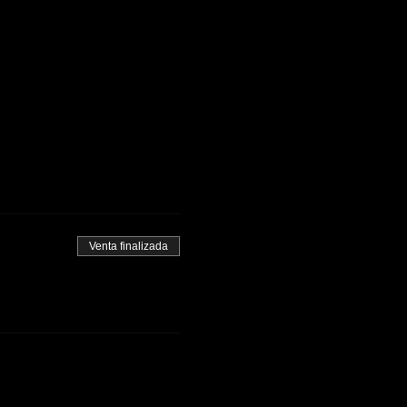
Venta finalizada