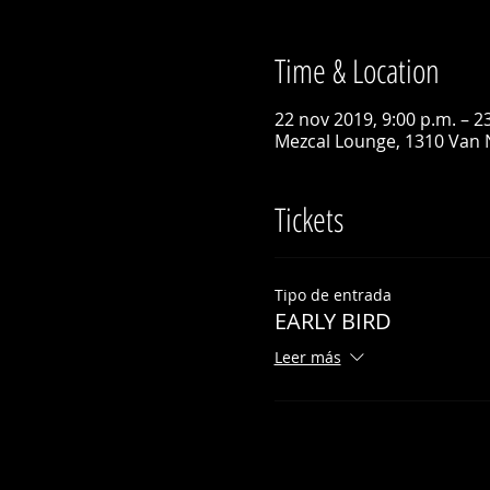
Time & Location
22 nov 2019, 9:00 p.m. – 2
Mezcal Lounge, 1310 Van 
Tickets
Tipo de entrada
EARLY BIRD
Leer más