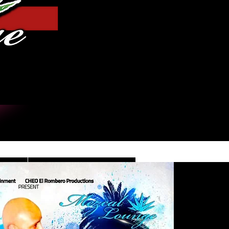
Iniciar sesión
DE
CONTACT/INFO