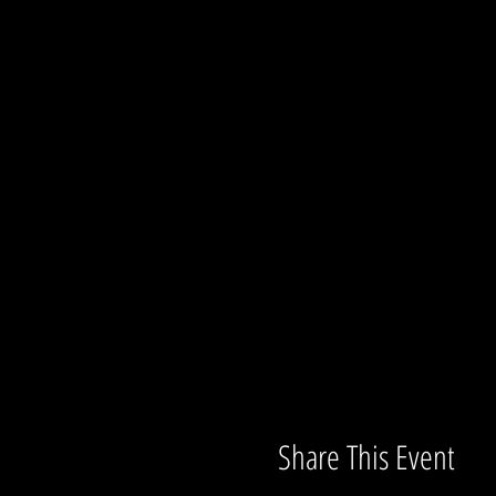
Share This Event