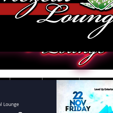
JOBS
VIDEOS
DRESS CO
l Lounge