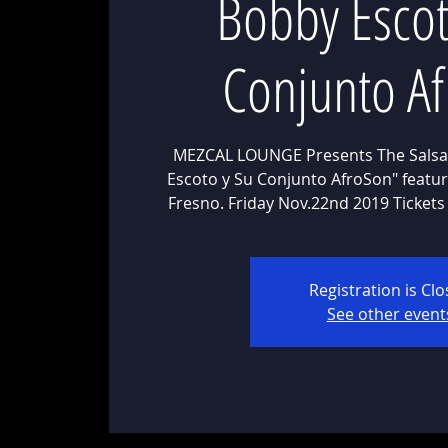
Bobby Escot
Conjunto A
MEZCAL LOUNGE Presents The Salsa
Escoto y Su Conjunto AfroSon" featuri
Fresno. Friday Nov.22nd 2019 Tickets
Registration is Cl
See other event