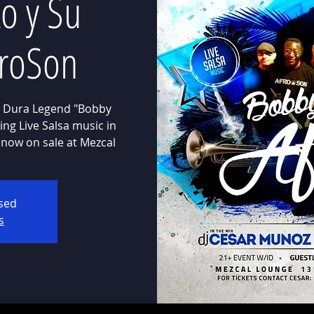
o y Su
froSon
 Dura Legend "Bobby
ng Live Salsa music in
 now on sale at Mezcal
osed
s