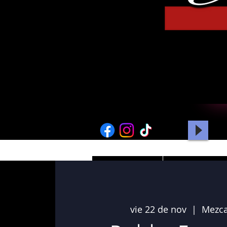
HOME
PICTURES
vie 22 de nov
  |  
Mezca