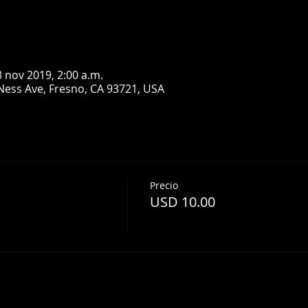
3 nov 2019, 2:00 a.m.
Ness Ave, Fresno, CA 93721, USA
Precio
USD 10.00