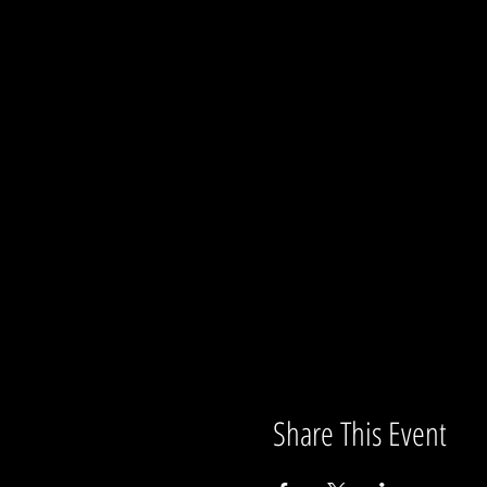
Share This Event