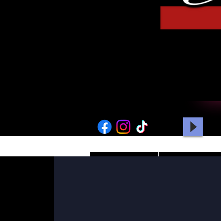
HOME
PICTURES