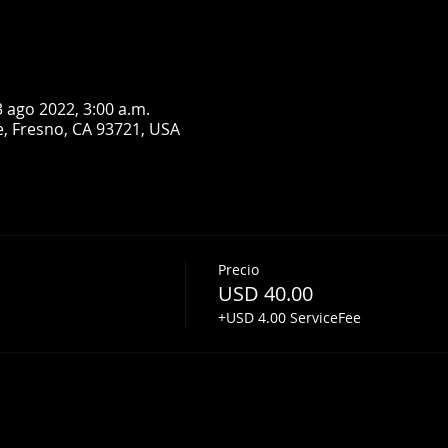
3 ago 2022, 3:00 a.m.
, Fresno, CA 93721, USA
Precio
USD 40.00
+USD 4.00 ServiceFee