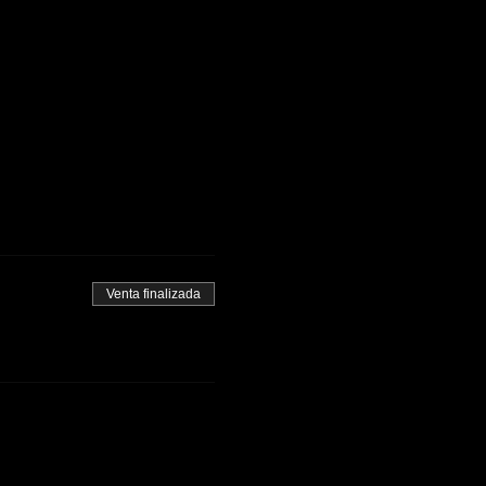
Venta finalizada