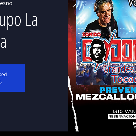
resno
upo La
a
osed
s