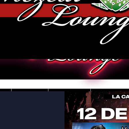
JOBS
VIDEOS
DRESS CO