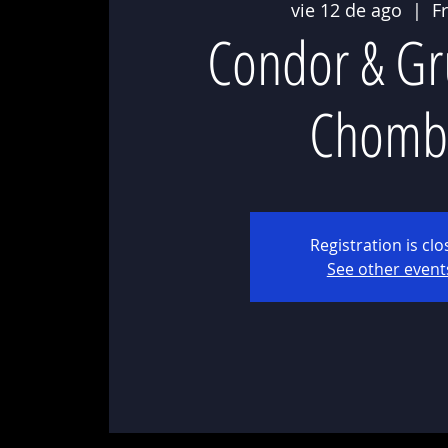
vie 12 de ago
  |  
F
Condor & Gr
Chomb
Registration is cl
See other event