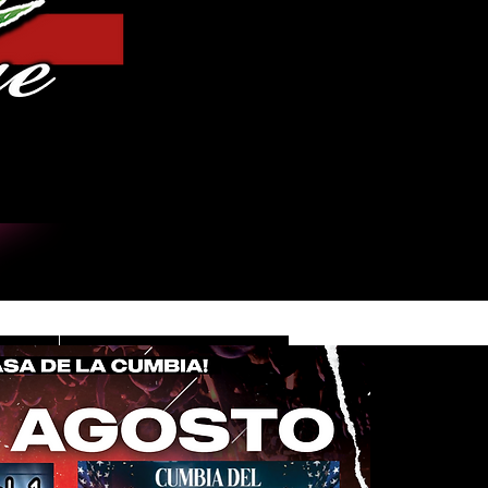
Iniciar sesión
DE
CONTACT/INFO