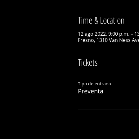
Time & Location
12 ago 2022, 9:00 p.m. – 1
Fresno, 1310 Van Ness Ave
Tickets
Tipo de entrada
Preventa