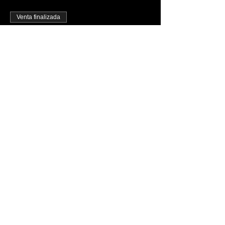
Venta finalizada
Tipo de entrada
FREE PASS B4 11PM TICKET
Precio
USD 0.00
Share This Event