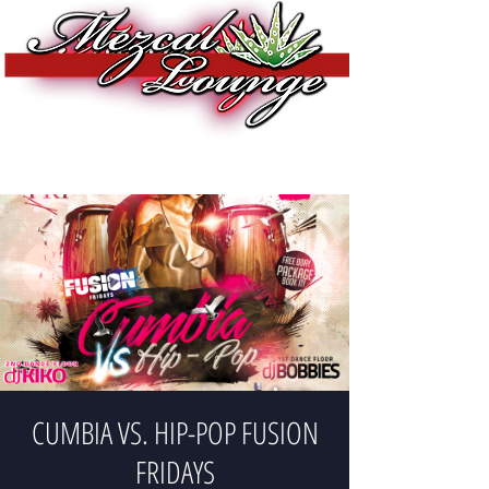
CUMBIA VS. HIP-POP FUSION
FRIDAYS