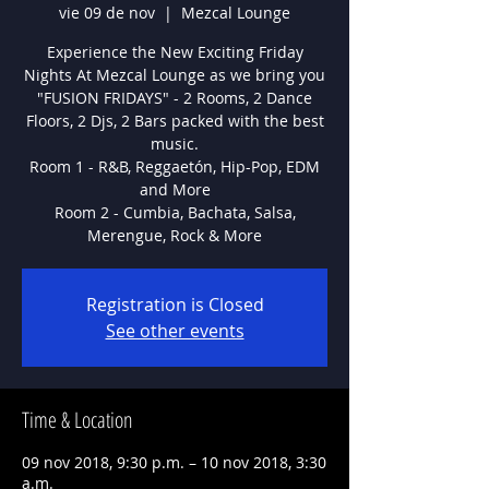
vie 09 de nov
  |  
Mezcal Lounge
Experience the New Exciting Friday
Nights At Mezcal Lounge as we bring you
"FUSION FRIDAYS" - 2 Rooms, 2 Dance
Floors, 2 Djs, 2 Bars packed with the best
music.
Room 1 - R&B, Reggaetón, Hip-Pop, EDM
and More
Room 2 - Cumbia, Bachata, Salsa,
Registration is Closed
See other events
Time & Location
09 nov 2018, 9:30 p.m. – 10 nov 2018, 3:30
a.m.