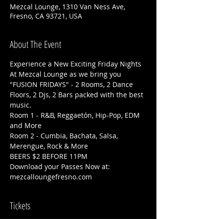
Mezcal Lounge, 1310 Van Ness Ave,
Fresno, CA 93721, USA
About The Event
Experience a New Exciting Friday Nights 
At Mezcal Lounge as we bring you 
"FUSION FRIDAYS" - 2 Rooms, 2 Dance 
Floors, 2 Djs, 2 Bars packed with the best 
music. 
Room 1 - R&B, Reggaetón, Hip-Pop, EDM 
and More
Room 2 - Cumbia, Bachata, Salsa, 
Merengue, Rock & More
BEERS $2 BEFORE 11PM
Download your Passes Now at: 
mezcalloungefresno.com
Tickets