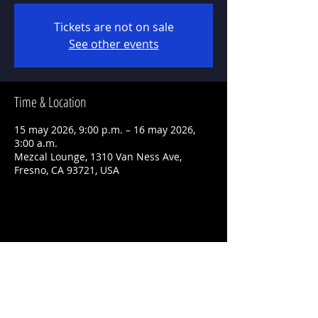
Tickets are not on sale
See other events
Time & Location
15 may 2026, 9:00 p.m. – 16 may 2026,
3:00 a.m.
Mezcal Lounge, 1310 Van Ness Ave,
Fresno, CA 93721, USA
Share This Event