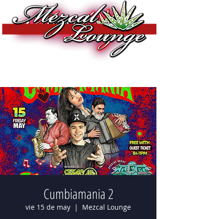
Cumbiamania 2
vie 15 de may
  |  
Mezcal Lounge