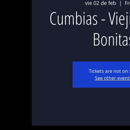
vie 02 de feb
  |  
F
Cumbias - Viej
Bonita
Tickets are not on 
See other event