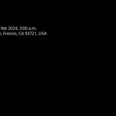
 feb 2024, 3:00 a.m.
, Fresno, CA 93721, USA