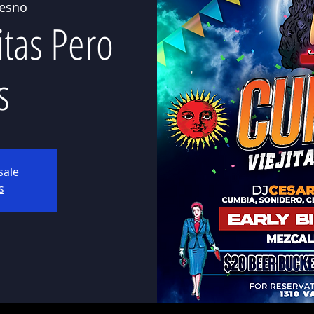
resno
itas Pero
s
sale
s