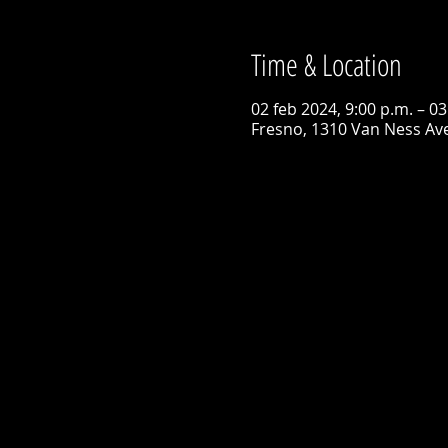
Time & Location
02 feb 2024, 9:00 p.m. – 03
Fresno, 1310 Van Ness Ave