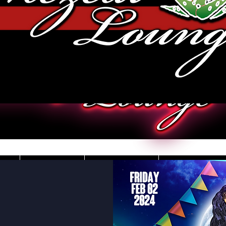
JOBS
VIDEOS
DRESS CO