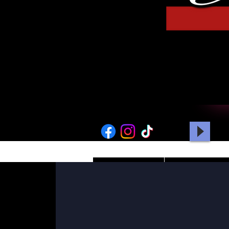
HOME
PICTURES