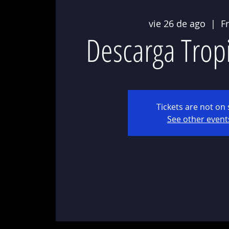
vie 26 de ago
  |  
F
Descarga Trop
Tickets are not on 
See other event