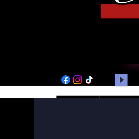
HOME
PICTURES