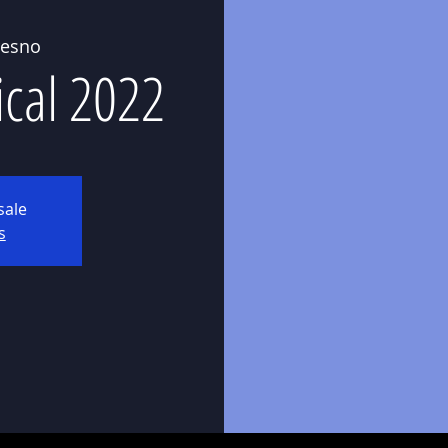
resno
ical 2022
sale
s