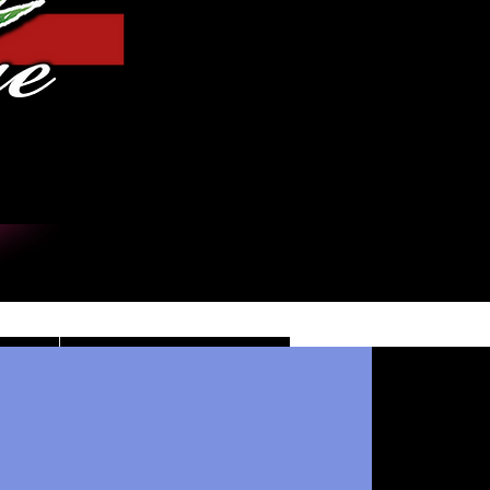
Iniciar sesión
DE
CONTACT/INFO