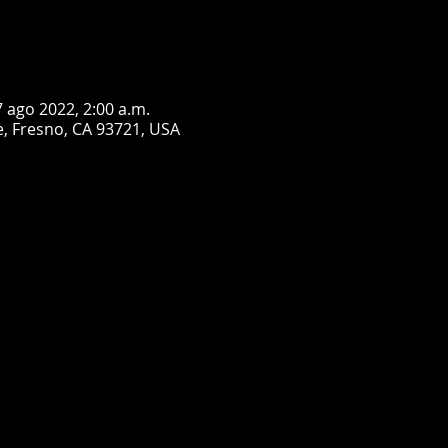
7 ago 2022, 2:00 a.m.
, Fresno, CA 93721, USA