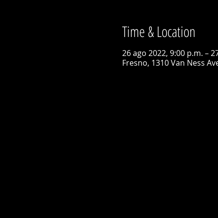
Time & Location
26 ago 2022, 9:00 p.m. – 2
Fresno, 1310 Van Ness Ave