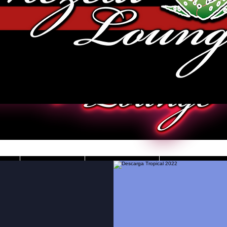
JOBS
VIDEOS
DRESS CO