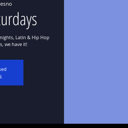
resno
aturdays
nights, Latin & Hip Hop
osed
s