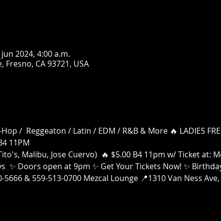
 jun 2024, 4:00 a.m.
, Fresno, CA 93721, USA
 Hip-Hop /  Reggeaton / Latin / EDM / R&B & More 🔥 LADIES 
B4 11PM
ito's, Malibu, Jose Cuervo)  🔥 $5.00 B4 11pm w/ Ticket at:
ays  ✨ Doors open at 9pm ✨ Get Your Tickets Now! ✨ Birthday
00-5666 & 559-513-0700 Mezcal Lounge 📍1310 Van Ness Ave, 