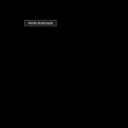
Venta finalizada