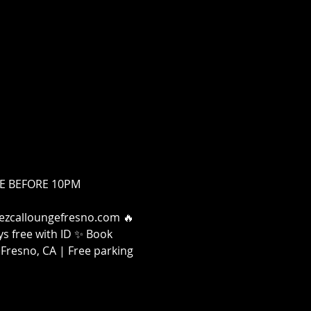
FREE BEFORE 10PM
 Mezcalloungefresno.com 🔥 
s free with ID ✨ Book 
Fresno, CA | Free parking 