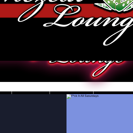
JOBS
VIDEOS
DRESS CO