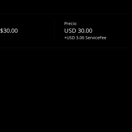
Precio
 $30.00
USD 30.00
+USD 3.00 ServiceFee