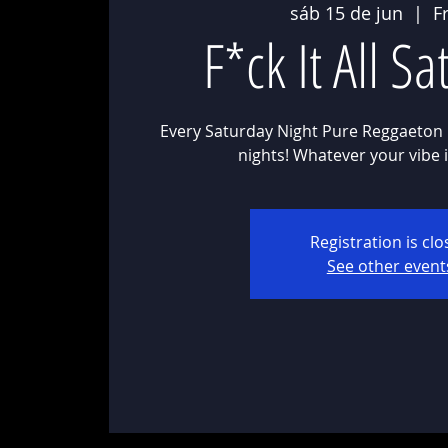
sáb 15 de jun
  |  
F
F*ck It All S
Every Saturday Night Pure Reggaeton 
Registration is cl
See other event