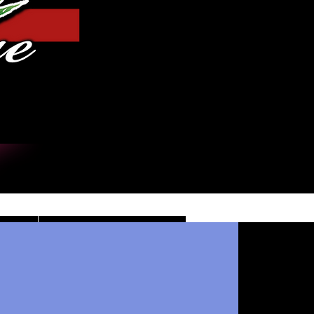
Iniciar sesión
DE
CONTACT/INFO