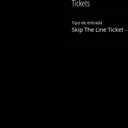
Tickets
Tipo de entrada
Skip The Line Ticket -