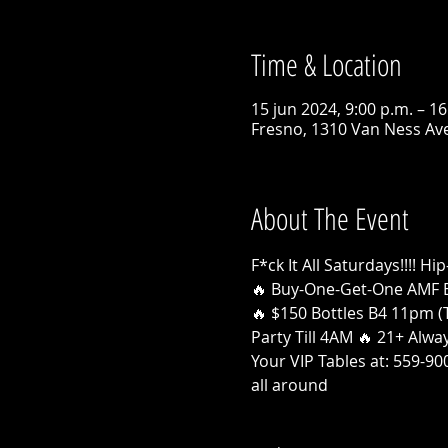
Time & Location
15 jun 2024, 9:00 p.m. – 16
Fresno, 1310 Van Ness Ave
About The Event
F*ck It All Saturdays!!!!
🔥 Buy-One-Get-One AMF 
🔥 $150 Bottles B4 11pm (T
Party Till 4AM 🔥 21+ Alw
Your VIP Tables at: 559-9
all around