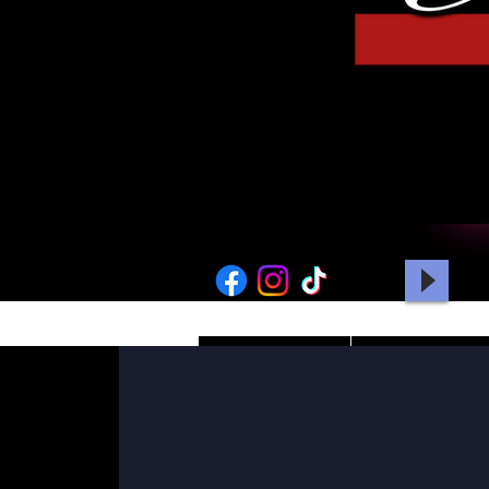
HOME
PICTURES