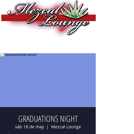
GRADUATIONS NIGHT
sáb 18 de may
  |  
Mezcal Lounge