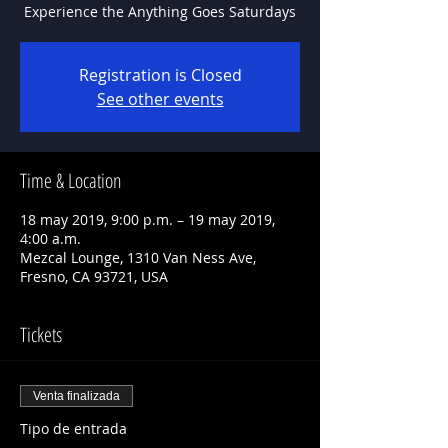
Experience the Anything Goes Saturdays
Registration is Closed
See other events
Time & Location
18 may 2019, 9:00 p.m. – 19 may 2019,
4:00 a.m.
Mezcal Lounge, 1310 Van Ness Ave,
Fresno, CA 93721, USA
Tickets
Venta finalizada
Tipo de entrada