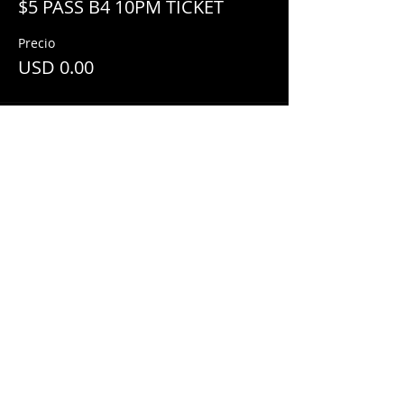
$5 PASS B4 10PM TICKET
Precio
USD 0.00
Share This Event
© 2018 by
Mezcal Lounge.
Proudly
created by
Grenas Inc.