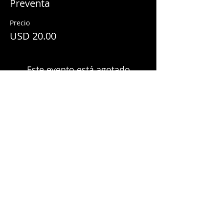
Preventa
Precio
USD 20.00
Este evento está agotado
Share This Event