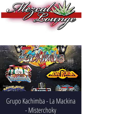
Grupo Kachimba - La Mackina
- Misterchoky