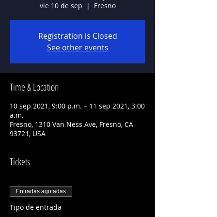
vie 10 de sep
  |  
Fresno
Registration is Closed
See other events
Time & Location
10 sep 2021, 9:00 p.m. – 11 sep 2021, 3:00
a.m.
Fresno, 1310 Van Ness Ave, Fresno, CA
93721, USA
Tickets
Entradas agotadas
Tipo de entrada