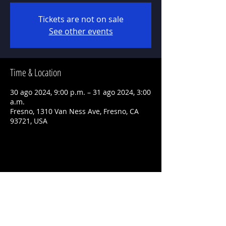
Tickets are not on sale
See other events
Time & Location
30 ago 2024, 9:00 p.m. – 31 ago 2024, 3:00
a.m.
Fresno, 1310 Van Ness Ave, Fresno, CA
93721, USA
Share This Event