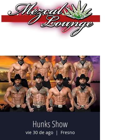
Hunks Show
vie 30 de ago
  |  
Fresno