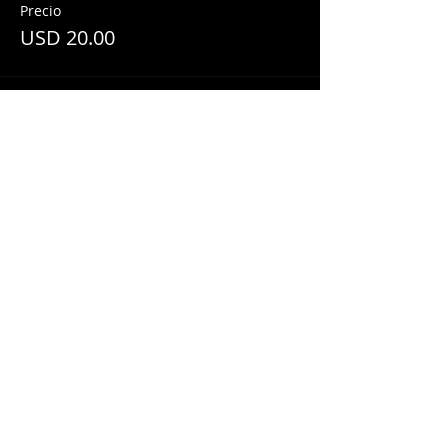
Precio
USD 20.00
Share This Event
© 2018 by
Mezcal Lounge.
Proudly
created by
Grenas Inc.