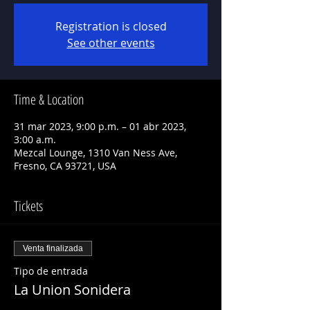
Registration is closed
See other events
Time & Location
31 mar 2023, 9:00 p.m. – 01 abr 2023,
3:00 a.m.
Mezcal Lounge, 1310 Van Ness Ave,
Fresno, CA 93721, USA
Tickets
Venta finalizada
Tipo de entrada
La Union Sonidera