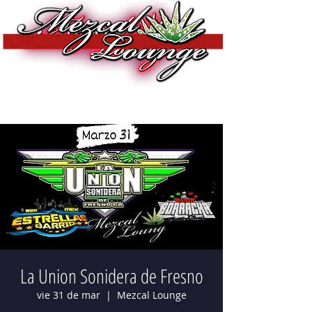
La Union Sonidera de Fresno
vie 31 de mar
  |  
Mezcal Lounge