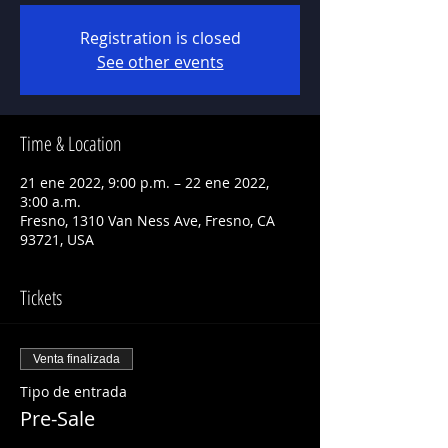
Registration is closed
See other events
Time & Location
21 ene 2022, 9:00 p.m. – 22 ene 2022,
3:00 a.m.
Fresno, 1310 Van Ness Ave, Fresno, CA
93721, USA
Tickets
Venta finalizada
Tipo de entrada
Pre-Sale