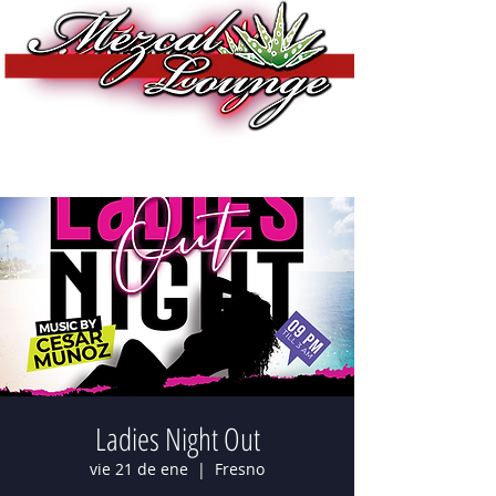
Ladies Night Out
vie 21 de ene
  |  
Fresno