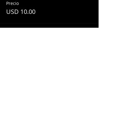
Precio
USD 10.00
Share This Event
© 2018 by
Mezcal Lounge.
Proudly
created by
Grenas Inc.