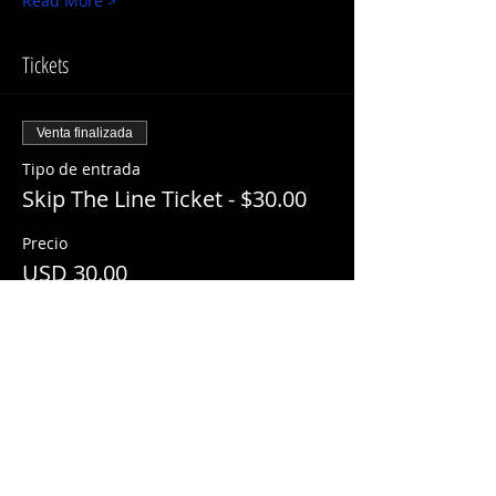
Read More >
Tickets
Venta finalizada
Tipo de entrada
Skip The Line Ticket - $30.00
Precio
USD 30.00
+USD 3.00 ServiceFee
Share This Event