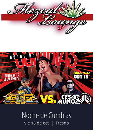
Noche de Cumbias
vie 18 de oct
  |  
Fresno