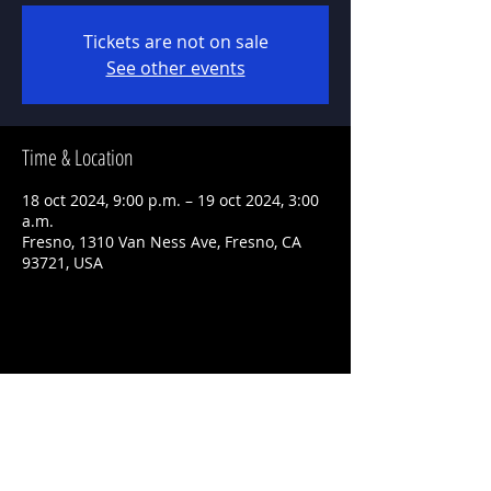
Tickets are not on sale
See other events
Time & Location
18 oct 2024, 9:00 p.m. – 19 oct 2024, 3:00
a.m.
Fresno, 1310 Van Ness Ave, Fresno, CA
93721, USA
Share This Event