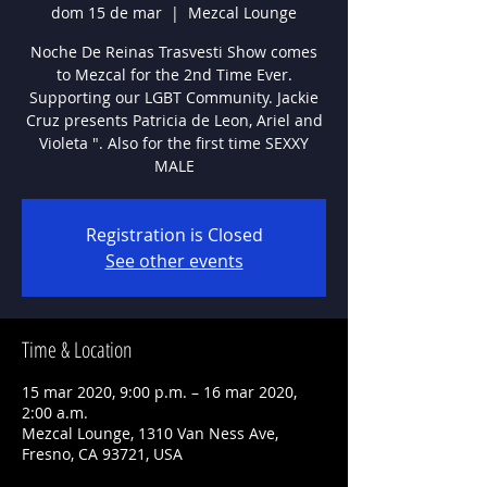
dom 15 de mar
  |  
Mezcal Lounge
Noche De Reinas Trasvesti Show comes
to Mezcal for the 2nd Time Ever.
Supporting our LGBT Community. Jackie
Cruz presents Patricia de Leon, Ariel and
Violeta ". Also for the first time SEXXY
MALE
Registration is Closed
See other events
Time & Location
15 mar 2020, 9:00 p.m. – 16 mar 2020,
2:00 a.m.
Mezcal Lounge, 1310 Van Ness Ave,
Fresno, CA 93721, USA