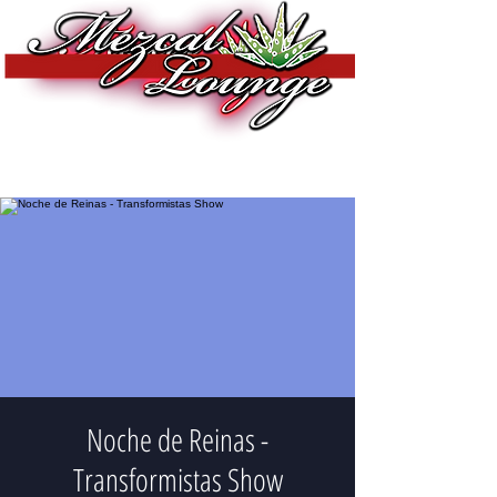
Noche de Reinas -
Transformistas Show