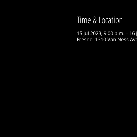
Time & Location
15 jul 2023, 9:00 p.m. – 16 
Fresno, 1310 Van Ness Ave