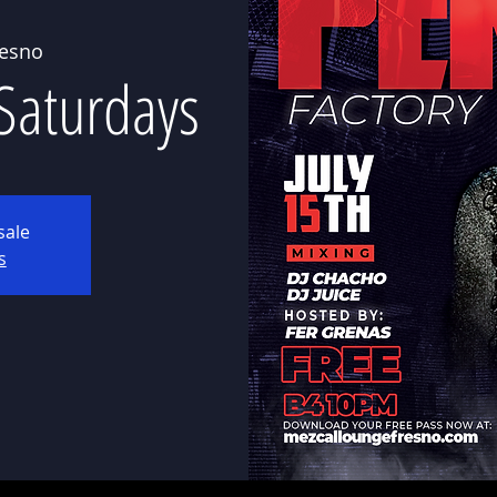
resno
 Saturdays
sale
s