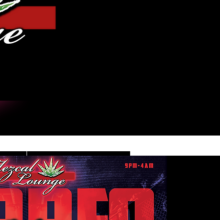
Iniciar sesión
DE
CONTACT/INFO