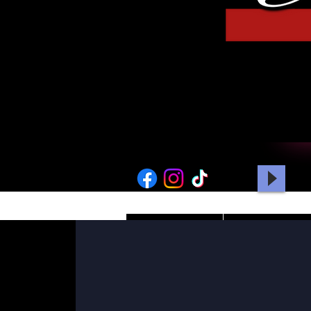
HOME
PICTURES