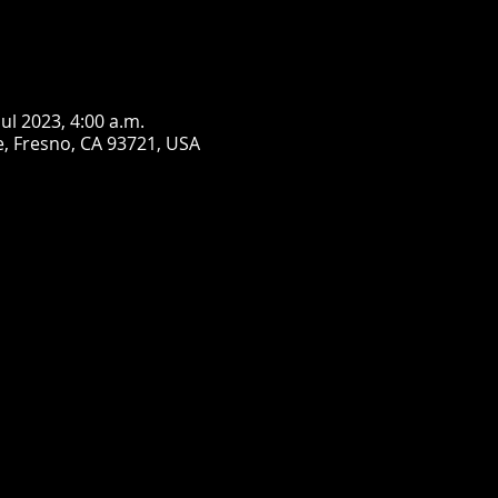
jul 2023, 4:00 a.m.
, Fresno, CA 93721, USA