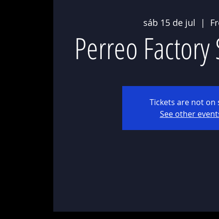
sáb 15 de jul
  |  
F
Perreo Factory
Tickets are not on 
See other event