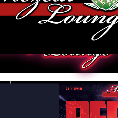
JOBS
VIDEOS
DRESS CO