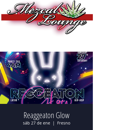
Reaggeaton Glow
sáb 27 de ene
  |  
Fresno