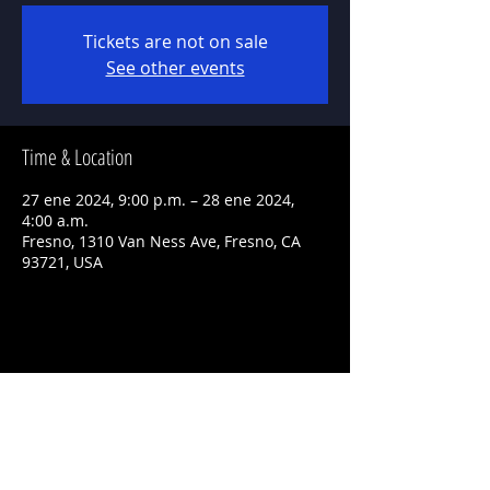
Tickets are not on sale
See other events
Time & Location
27 ene 2024, 9:00 p.m. – 28 ene 2024,
4:00 a.m.
Fresno, 1310 Van Ness Ave, Fresno, CA
93721, USA
Share This Event