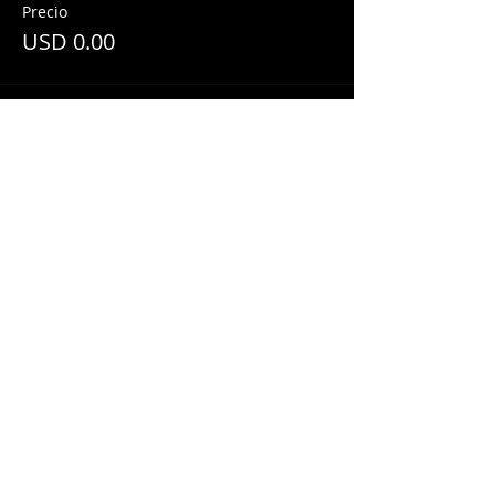
Precio
USD 0.00
Share This Event
© 2018 by
Mezcal Lounge.
Proudly
created by
Grenas Inc.