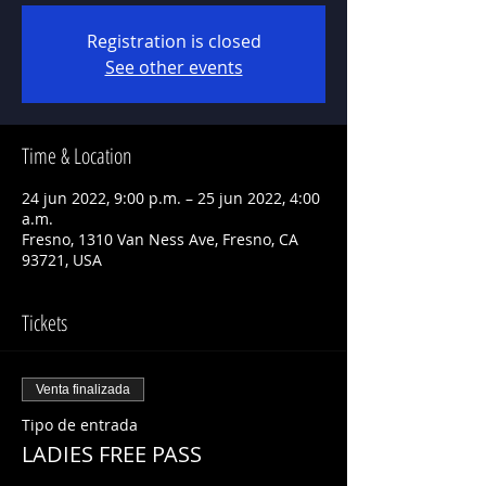
Registration is closed
See other events
Time & Location
24 jun 2022, 9:00 p.m. – 25 jun 2022, 4:00
a.m.
Fresno, 1310 Van Ness Ave, Fresno, CA
93721, USA
Tickets
Venta finalizada
Tipo de entrada
LADIES FREE PASS