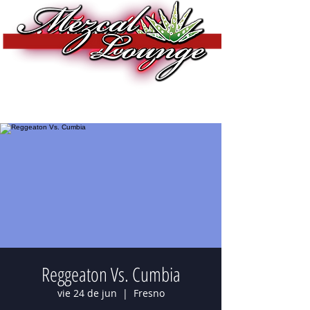
Reggeaton Vs. Cumbia
vie 24 de jun
  |  
Fresno