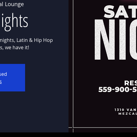
al Lounge
ights
nights, Latin & Hip Hop
osed
s