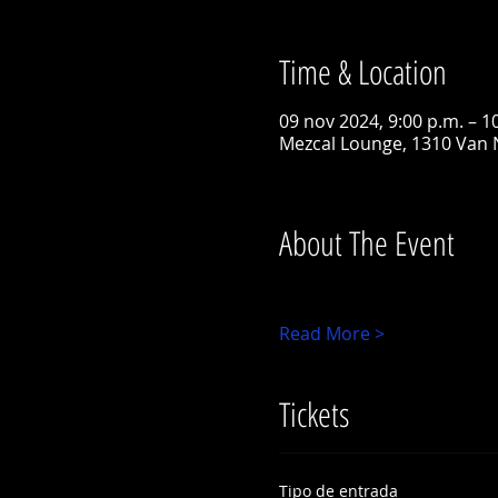
Time & Location
09 nov 2024, 9:00 p.m. – 1
Mezcal Lounge, 1310 Van 
About The Event
Read More >
Tickets
Tipo de entrada