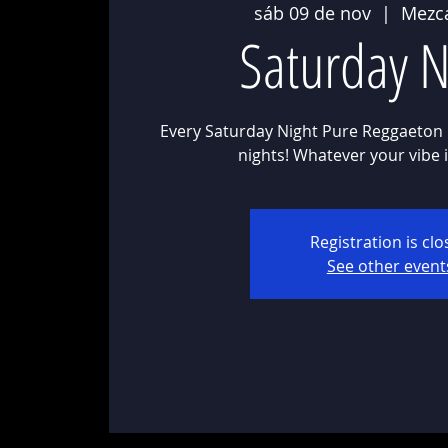
sáb 09 de nov
  |  
Mezc
Saturday N
Every Saturday Night Pure Reggaeton 
Registration is cl
See other event