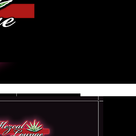
Iniciar sesión
DE
CONTACT/INFO