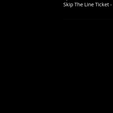
Skip The Line Ticket -