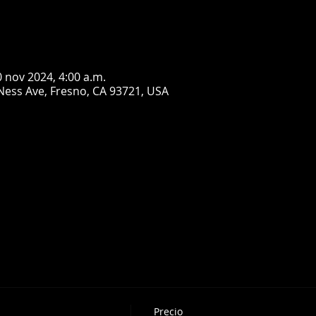
0 nov 2024, 4:00 a.m.
Ness Ave, Fresno, CA 93721, USA
Precio