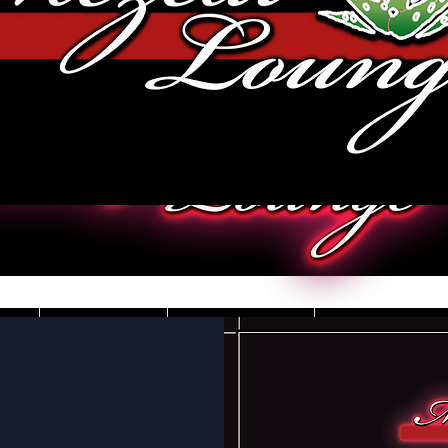
JOBS
VIDEOS
DRESS CO