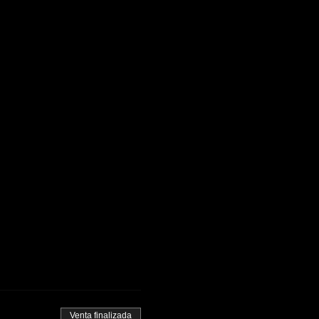
Venta finalizada