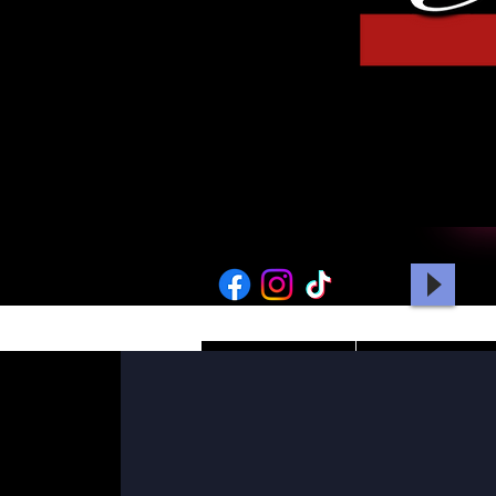
HOME
PICTURES