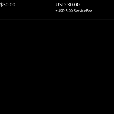
 $30.00
USD 30.00
+USD 3.00 ServiceFee