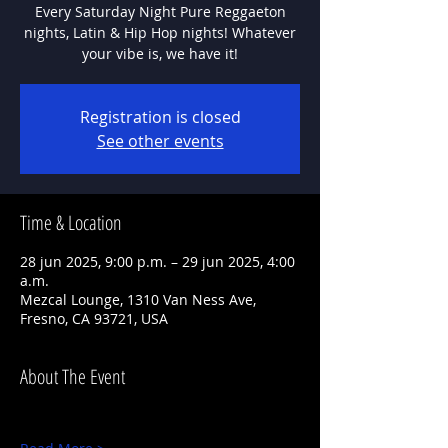
Every Saturday Night Pure Reggaeton
nights, Latin & Hip Hop nights! Whatever
Registration is closed
See other events
Time & Location
28 jun 2025, 9:00 p.m. – 29 jun 2025, 4:00
a.m.
Mezcal Lounge, 1310 Van Ness Ave,
Fresno, CA 93721, USA
About The Event