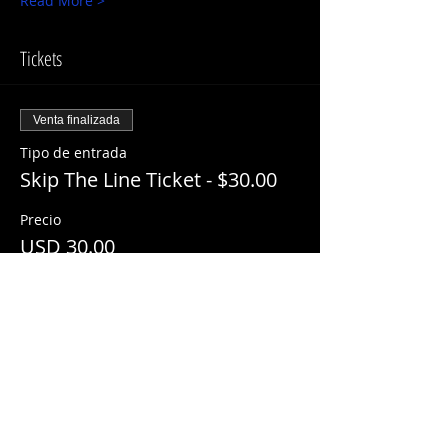
Read More >
Tickets
Venta finalizada
Tipo de entrada
Skip The Line Ticket - $30.00
Precio
USD 30.00
+USD 3.00 ServiceFee
Share This Event