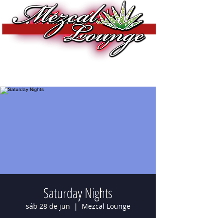
Saturday Nights
sáb 28 de jun
  |  
Mezcal Lounge