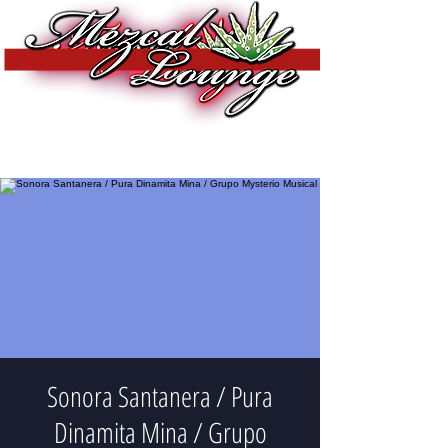
Sonora Santanera / Pura
Dinamita Mina / Grupo