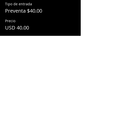
Tipo de entrada
Preventa $40.00
Precio
USD 40.00
Share This Event