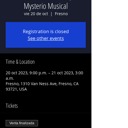
Mysterio Musical
vie 20 de oct
  |  
Fresno
Registration is closed
See other events
Time & Location
20 oct 2023, 9:00 p.m. – 21 oct 2023, 3:00
a.m.
Fresno, 1310 Van Ness Ave, Fresno, CA
93721, USA
Tickets
Venta finalizada