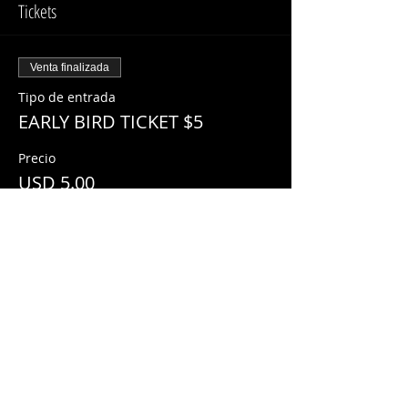
Tickets
Venta finalizada
Tipo de entrada
EARLY BIRD TICKET $5
Precio
USD 5.00
Share This Event