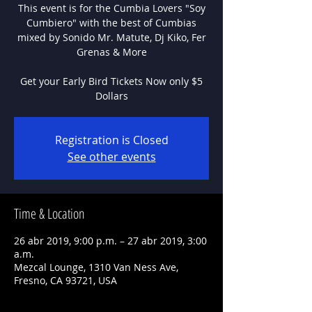
This event is for the Cumbia Lovers "Soy
Cumbiero" with the best of Cumbias
mixed by Sonido Mr. Matute, Dj Kiko, Fer
Grenas & More
Get your Early Bird Tickets Now only $5
Dollars
Registration is Closed
See other events
Time & Location
26 abr 2019, 9:00 p.m. – 27 abr 2019, 3:00
a.m.
Mezcal Lounge, 1310 Van Ness Ave,
Fresno, CA 93721, USA