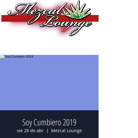
Soy Cumbiero 2019
vie 26 de abr
  |  
Mezcal Lounge