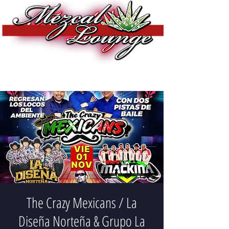
The Crazy Mexicans / La
Diseña Norteña & Grupo La