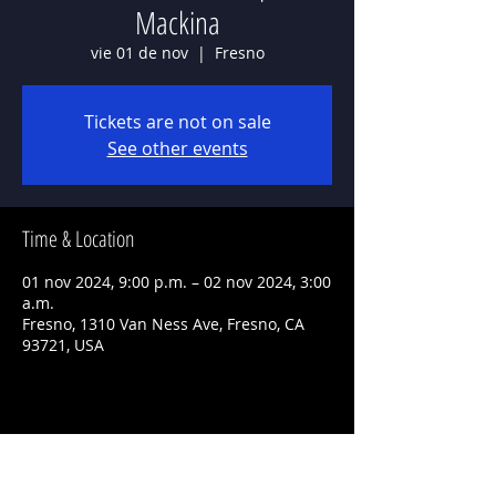
Mackina
vie 01 de nov
  |  
Fresno
Tickets are not on sale
See other events
Time & Location
01 nov 2024, 9:00 p.m. – 02 nov 2024, 3:00
a.m.
Fresno, 1310 Van Ness Ave, Fresno, CA
93721, USA
Share This Event