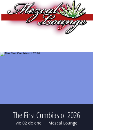
The First Cumbias of 2026
vie 02 de ene
  |  
Mezcal Lounge