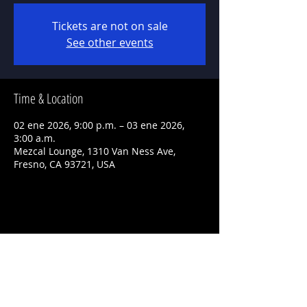
Tickets are not on sale
See other events
Time & Location
02 ene 2026, 9:00 p.m. – 03 ene 2026,
3:00 a.m.
Mezcal Lounge, 1310 Van Ness Ave,
Fresno, CA 93721, USA
Share This Event