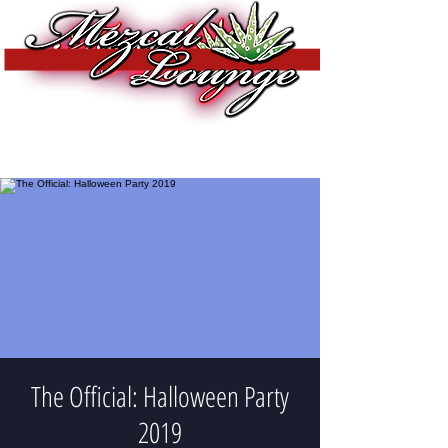
The Official: Halloween Party
2019