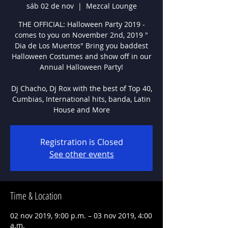
sáb 02 de nov
  |  
Mezcal Lounge
THE OFFICIAL: Halloween Party 2019 -
comes to you on November 2nd, 2019 "
Dia de Los Muertos" Bring you baddest
Halloween Costumes and show off in our
Annual Halloween Party!
Dj Chacho, Dj Rox with the best of Top 40,
Cumbias, International hits, banda, Latin
House and More
Registration is Closed
See other events
Time & Location
02 nov 2019, 9:00 p.m. – 03 nov 2019, 4:00
a.m.