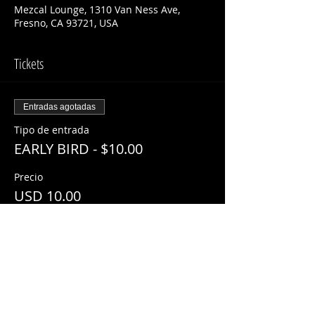
Mezcal Lounge, 1310 Van Ness Ave,
Fresno, CA 93721, USA
Tickets
Entradas agotadas
Tipo de entrada
EARLY BIRD - $10.00
Precio
USD 10.00
Este evento está agotado