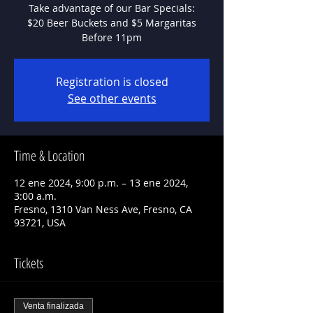
Take advantage of our Bar Specials:
$20 Beer Buckets and $5 Margaritas
Before 11pm
Registration is closed
See other events
Time & Location
12 ene 2024, 9:00 p.m. – 13 ene 2024,
3:00 a.m.
Fresno, 1310 Van Ness Ave, Fresno, CA
93721, USA
Tickets
Venta finalizada