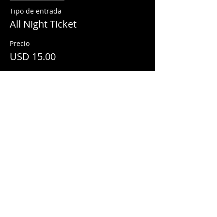
Tipo de entrada
All Night Ticket
Precio
USD 15.00
Share This Event