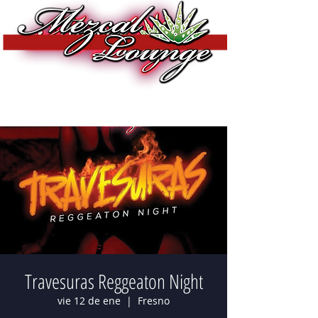
Travesuras Reggeaton Night
vie 12 de ene
  |  
Fresno