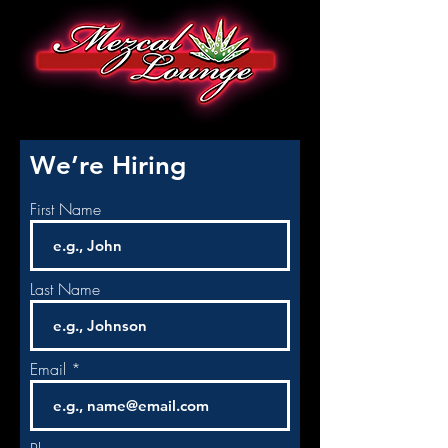
We’re Hiring
First Name
Last Name
Email