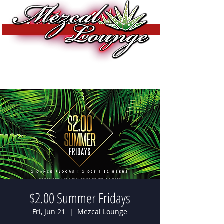
$2.00 Summer Fridays
Fri, Jun 21
  |  
Mezcal Lounge