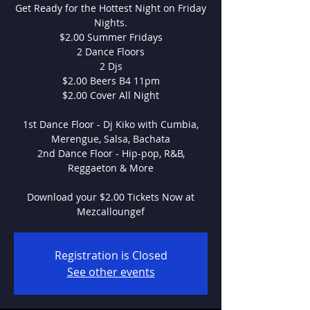
Get Ready for the Hottest Night on Friday
Nights.
$2.00 Summer Fridays
2 Dance Floors
2 Djs
$2.00 Beers B4 11pm
$2.00 Cover All Night
1st Dance Floor - Dj Kiko with Cumbia,
Merengue, Salsa, Bachata
2nd Dance Floor - Hip-pop, R&B,
Reggaeton & More
Download your $2.00 Tickets Now at
Mezcalloungef
Registration is Closed
See other events