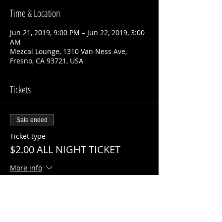
Time & Location
Jun 21, 2019, 9:00 PM – Jun 22, 2019, 3:00
AM
Mezcal Lounge, 1310 Van Ness Ave,
Fresno, CA 93721, USA
Tickets
Sale ended
Ticket type
$2.00 ALL NIGHT TICKET
More info
Price
$2.00