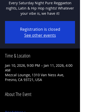
Every Saturday Night Pure Reggaeton
nights, Latin & Hip Hop nights! Whatever
Registration is closed
See other events
Time & Location
Jan 10, 2026, 9:00 PM – Jan 11, 2026, 4:00
AM
Mezcal Lounge, 1310 Van Ness Ave,
Fresno, CA 93721, USA
About The Event