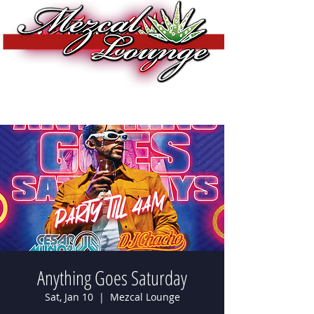
Anything Goes Saturday
Sat, Jan 10
  |  
Mezcal Lounge