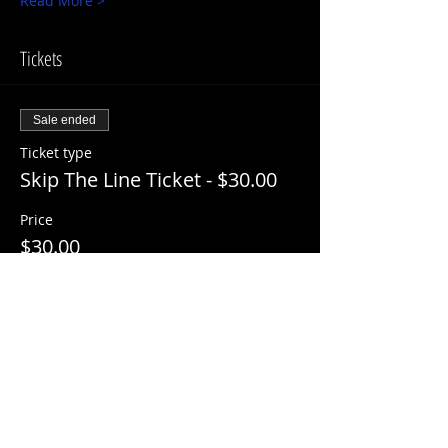
Read More >
Tickets
Sale ended
Ticket type
Skip The Line Ticket - $30.00
Price
$30.00
+$3.00 ServiceFee
Share This Event