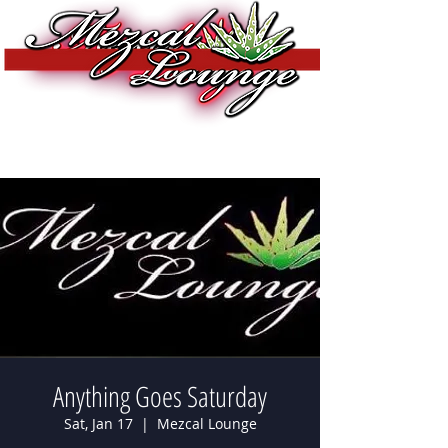
Anything Goes Saturday
Sat, Jan 17
  |  
Mezcal Lounge