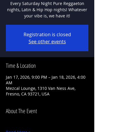
Every Saturday Night Pure Reggaeton
nights, Latin & Hip Hop nights! Whatever
Registration is closed
See other events
Time & Location
Jan 17, 2026, 9:00 PM – Jan 18, 2026, 4:00
AM
Mezcal Lounge, 1310 Van Ness Ave,
Fresno, CA 93721, USA
About The Event