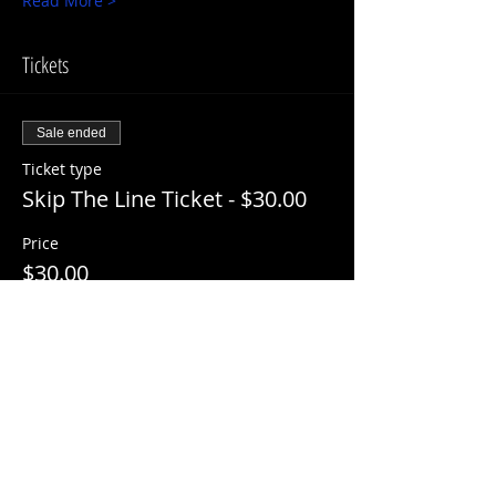
Read More >
Tickets
Sale ended
Ticket type
Skip The Line Ticket - $30.00
Price
$30.00
+$3.00 ServiceFee
Share This Event