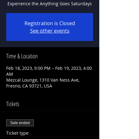
Experience the Anything Goes Saturdays
Registration is Closed
See other events
Time & Location
Feb 18, 2023, 9:00 PM – Feb 19, 2023, 4:00
AM
Mezcal Lounge, 1310 Van Ness Ave,
Fresno, CA 93721, USA
Tickets
Sale ended
Ticket type