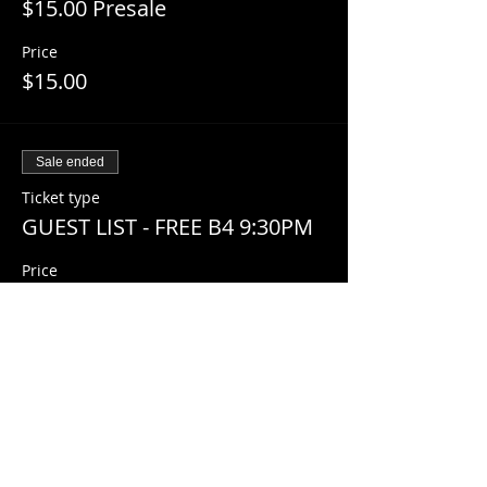
$15.00 Presale
Price
$15.00
Sale ended
Ticket type
GUEST LIST - FREE B4 9:30PM
Price
$0.00
Share This Event