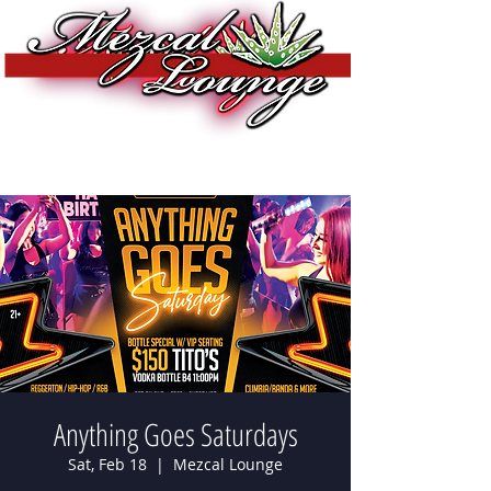
Anything Goes Saturdays
Sat, Feb 18
  |  
Mezcal Lounge