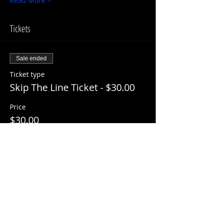
Read More >
Tickets
Sale ended
Ticket type
Skip The Line Ticket - $30.00
Price
$30.00
+$3.00 ServiceFee
Share This Event