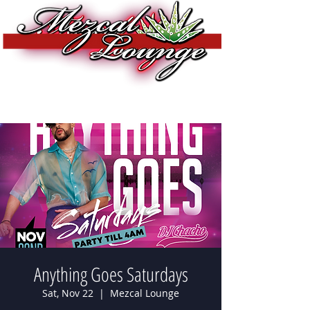
Anything Goes Saturdays
Sat, Nov 22
  |  
Mezcal Lounge