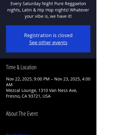
Every Saturday Night Pure Reggaeton
nights, Latin & Hip Hop nights! Whatever
Registration is closed
See other events
Time & Location
Nov 22, 2025, 9:00 PM – Nov 23, 2025, 4:00
AM
Mezcal Lounge, 1310 Van Ness Ave,
Fresno, CA 93721, USA
About The Event