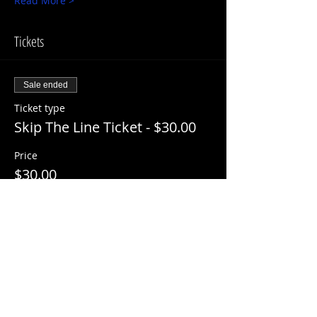
Read More >
Tickets
Sale ended
Ticket type
Skip The Line Ticket - $30.00
Price
$30.00
+$3.00 ServiceFee
Share This Event