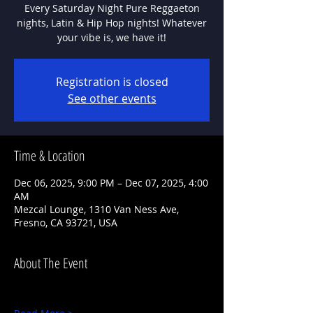
Every Saturday Night Pure Reggaeton
nights, Latin & Hip Hop nights! Whatever
Registration is closed
See other events
Time & Location
Dec 06, 2025, 9:00 PM – Dec 07, 2025, 4:00
AM
Mezcal Lounge, 1310 Van Ness Ave,
Fresno, CA 93721, USA
About The Event