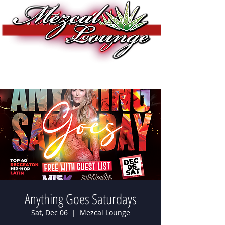
Anything Goes Saturdays
Sat, Dec 06
  |  
Mezcal Lounge