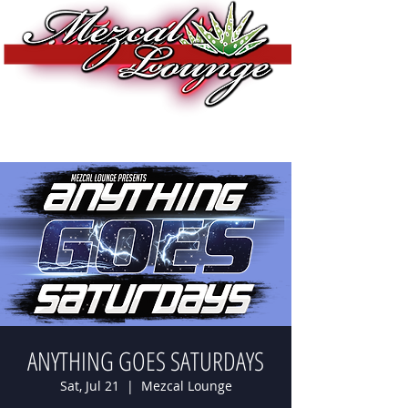
ANYTHING GOES SATURDAYS
Sat, Jul 21
  |  
Mezcal Lounge