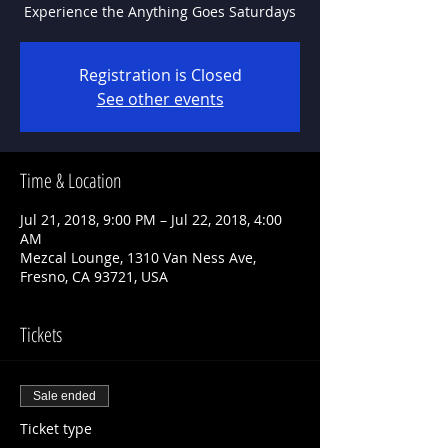
Experience the Anything Goes Saturdays
Registration is Closed
See other events
Time & Location
Jul 21, 2018, 9:00 PM – Jul 22, 2018, 4:00
AM
Mezcal Lounge, 1310 Van Ness Ave,
Fresno, CA 93721, USA
Tickets
Sale ended
Ticket type