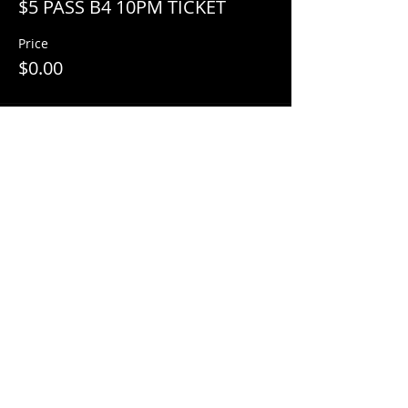
$5 PASS B4 10PM TICKET
Price
$0.00
Share This Event
© 2018 by
Mezcal Lounge.
Proudly
created by
Grenas Inc.